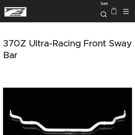
Søk
370Z Ultra-Racing Front Sway
Bar