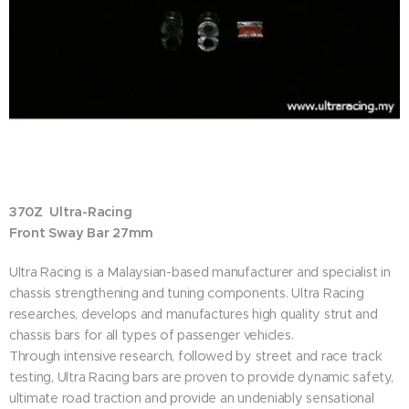
370Z Ultra-Racing
Front Sway Bar 27mm
Ultra Racing is a Malaysian-based manufacturer and specialist in
chassis strengthening and tuning components. Ultra Racing
researches, develops and manufactures high quality strut and
chassis bars for all types of passenger vehicles.
Through intensive research, followed by street and race track
testing, Ultra Racing bars are proven to provide dynamic safety,
ultimate road traction and provide an undeniably sensational