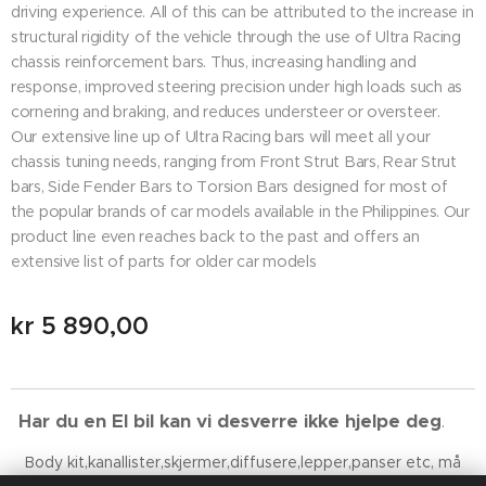
driving experience. All of this can be attributed to the increase in
structural rigidity of the vehicle through the use of Ultra Racing
chassis reinforcement bars. Thus, increasing handling and
response, improved steering precision under high loads such as
cornering and braking, and reduces understeer or oversteer.
Our extensive line up of Ultra Racing bars will meet all your
chassis tuning needs, ranging from Front Strut Bars, Rear Strut
bars, Side Fender Bars to Torsion Bars designed for most of
the popular brands of car models available in the Philippines. Our
product line even reaches back to the past and offers an
extensive list of parts for older car models
kr
5 890,00
Har du en El bil kan vi desverre ikke hjelpe deg
. 😉
Body kit,kanallister,skjermer,diffusere,lepper,panser etc, må