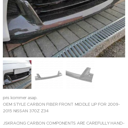
pris kommer asap.
OEM STYLE CARBON FIBER FRONT MIDDLE LIP FOR 2009-
2015 NISSAN 370Z Z34
JSKRACING CARBON COMPONENTS ARE CAREFULLY HAND-