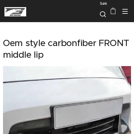
Søk
Oem style carbonfiber FRONT
middle lip