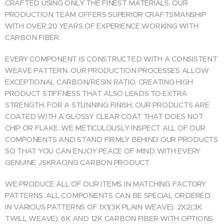
CRAFTED USING ONLY THE FINEST MATERIALS. OUR
PRODUCTION TEAM OFFERS SUPERIOR CRAFTSMANSHIP
WITH OVER 20 YEARS OF EXPERIENCE WORKING WITH
CARBON FIBER.
EVERY COMPONENT IS CONSTRUCTED WITH A CONSISTENT
WEAVE PATTERN. OUR PRODUCTION PROCESSES ALLOW
EXCEPTIONAL CARBON/RESIN RATIO, CREATING HIGH
PRODUCT STIFFNESS THAT ALSO LEADS TO EXTRA
STRENGTH. FOR A STUNNING FINISH, OUR PRODUCTS ARE
COATED WITH A GLOSSY CLEAR COAT THAT DOES NOT
CHIP OR FLAKE. WE METICULOUSLY INSPECT ALL OF OUR
COMPONENTS AND STAND FIRMLY BEHIND OUR PRODUCTS
SO THAT YOU CAN ENJOY PEACE OF MIND WITH EVERY
GENUINE JSKRACING CARBON PRODUCT.
WE PRODUCE ALL OF OUR ITEMS IN MATCHING FACTORY
PATTERNS. ALL COMPONENTS CAN BE SPECIAL ORDERED
IN VARIOUS PATTERNS OF 1X1(3K PLAIN WEAVE), 2X2(3K
TWILL WEAVE), 6K AND 12K CARBON FIBER WITH OPTIONS