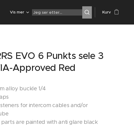
Z
Vis mer
Kurv
RS EVO 6 Punkts sele 3
FIA-Approved Red
 alloy buckle 1/4
raps
asteners for intercom cables and/or
tube
 parts are painted with anti glare black