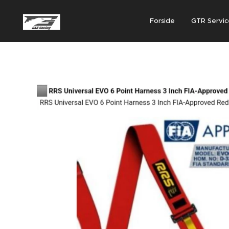
Forside
GTR Servic