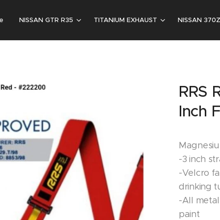
e
NISSAN GTR R35
TITANIUM EXHAUST
NISSAN 370
RRS R
Inch 
Magnesium
-3 inch st
-Velcro f
drinking 
-All metal
paint