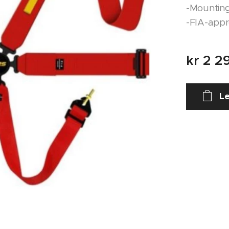
-Mounting
-FIA-app
kr
2 2
Le