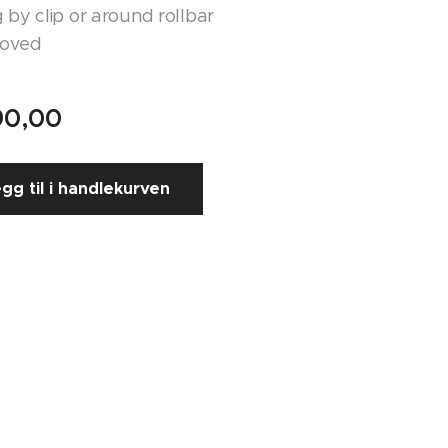
 by clip or around rollbar
roved
90,00
gg til i handlekurven