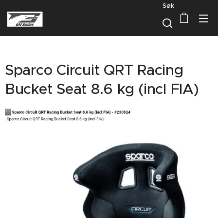
Søk
Sparco Circuit QRT Racing
Bucket Seat 8.6 kg (incl FIA)