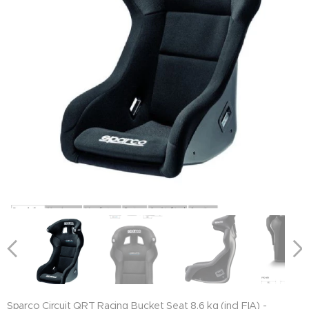
Sparco Circuit QRT Racing Bucket Seat 8.6 kg (incl FIA) -