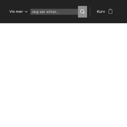
Z
Vis mer
Kurv