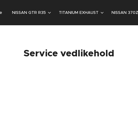
e
NISSAN GTR R35
TITANIUM EXHAUST
NISSAN 370
Service vedlikehold