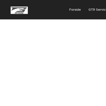
Forside
GTR Servic